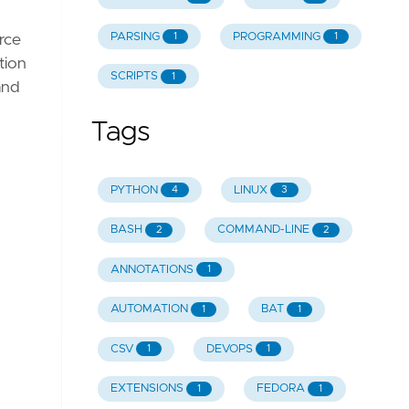
PARSING
PROGRAMMING
1
1
urce
tion
SCRIPTS
1
and
Tags
PYTHON
LINUX
4
3
BASH
COMMAND-LINE
2
2
ANNOTATIONS
1
AUTOMATION
BAT
1
1
CSV
DEVOPS
1
1
EXTENSIONS
FEDORA
1
1