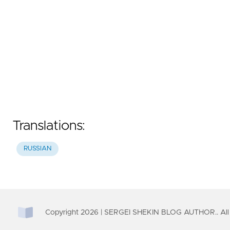
Translations:
RUSSIAN
Copyright
2026
| SERGEI SHEKIN BLOG AUTHOR.. All 