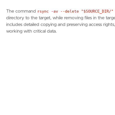
The command
rsync -av --delete "$SOURCE_DIR/"
directory to the target, while removing files in the tar
includes detailed copying and preserving access rights,
working with critical data.