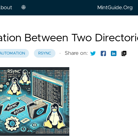
bout
🌐
MintGuide.Org
English
ation Between Two Directori
Russian
·
Share on:
AUTOMATION
RSYNC