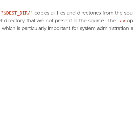
 "$DEST_DIR/"
copies all files and directories from the so
get directory that are not present in the source. The
-av
op
 which is particularly important for system administration 