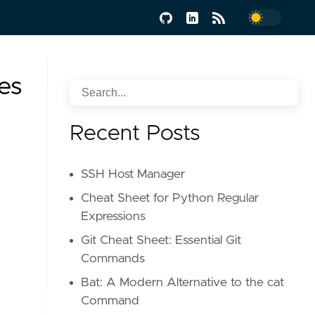
es
Recent Posts
SSH Host Manager
Cheat Sheet for Python Regular
Expressions
Git Cheat Sheet: Essential Git
Commands
Bat: A Modern Alternative to the cat
Command