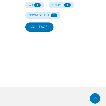
GIT
GNOME
1
1
GNOME-SHELL
1
ALL TAGS