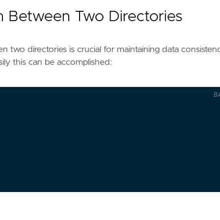
on Between Two Directories
en two directories is crucial for maintaining data consisten
ily this can be accomplished:
B
IR
/"
IR
 -> 
$DEST_DIR
"