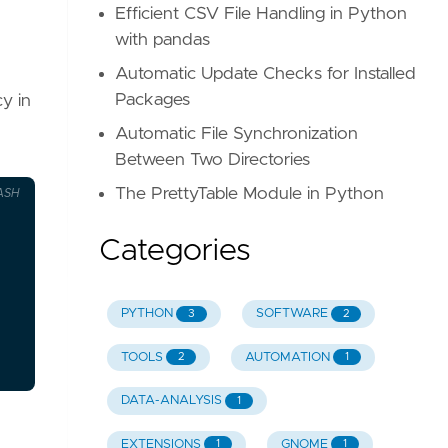
Efficient CSV File Handling in Python
with pandas
Automatic Update Checks for Installed
Packages
cy in
Automatic File Synchronization
Between Two Directories
The PrettyTable Module in Python
ASH
Categories
PYTHON
SOFTWARE
3
2
TOOLS
AUTOMATION
2
1
DATA-ANALYSIS
1
EXTENSIONS
GNOME
1
1