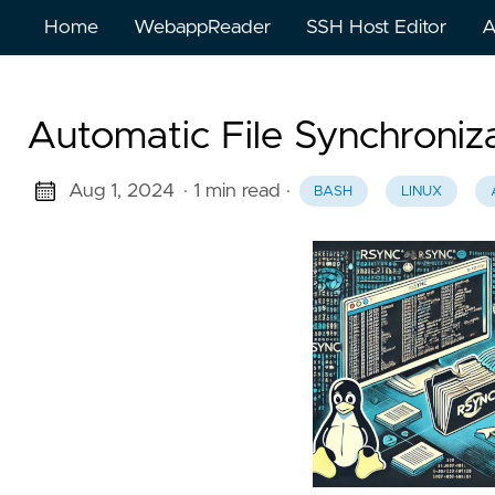
Home
WebappReader
SSH Host Editor
A
Automatic File Synchroniz
Aug 1, 2024
· 1 min read
·
BASH
LINUX