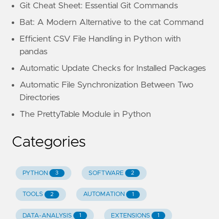
Git Cheat Sheet: Essential Git Commands
Bat: A Modern Alternative to the cat Command
Efficient CSV File Handling in Python with
pandas
Automatic Update Checks for Installed Packages
Automatic File Synchronization Between Two
Directories
The PrettyTable Module in Python
Categories
PYTHON
SOFTWARE
3
2
TOOLS
AUTOMATION
2
1
DATA-ANALYSIS
EXTENSIONS
1
1