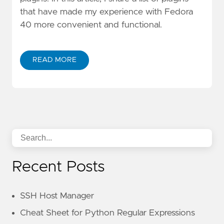
that have made my experience with Fedora
40 more convenient and functional.
READ MORE
Recent Posts
SSH Host Manager
Cheat Sheet for Python Regular Expressions