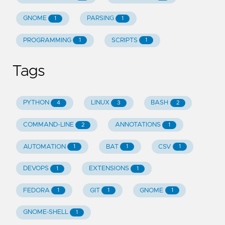
GNOME
PARSING
1
1
PROGRAMMING
SCRIPTS
1
1
Tags
PYTHON
LINUX
BASH
4
3
2
COMMAND-LINE
ANNOTATIONS
2
1
AUTOMATION
BAT
CSV
1
1
1
DEVOPS
EXTENSIONS
1
1
FEDORA
GIT
GNOME
1
1
1
GNOME-SHELL
1