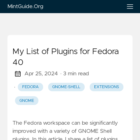
MintGuide.Org
My List of Plugins for Fedora
40
Apr 25, 2024
· 3 min read
·
FEDORA
GNOME-SHELL
EXTENSIONS
GNOME
The Fedora workspace can be significantly
improved with a variety of GNOME Shell
plugins. In this article, I share a list of plugins